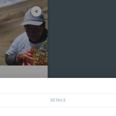
CONTACT
DETAILS