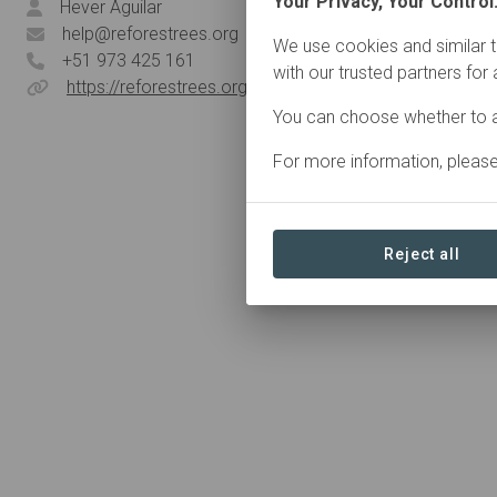
Your Privacy, Your Control
Hever Aguilar
help@reforestrees.org
We use cookies and similar t
+51 973 425 161
with our trusted partners for
https://reforestrees.org/
You can choose whether to a
For more information, pleas
Reject all