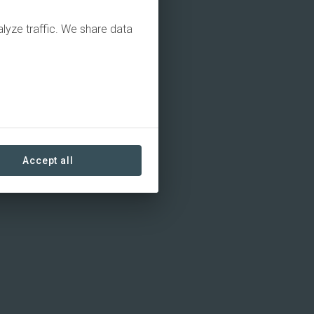
alyze traffic. We share data
Accept all