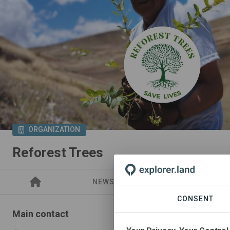
ORGANIZATION
Reforest Trees
NEWS
PROJECTS
CONSENT
Main contact