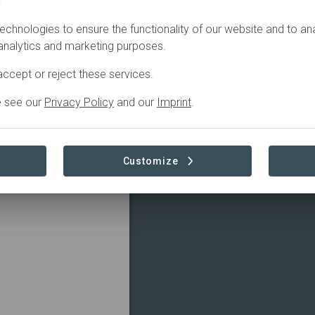
.
echnologies to ensure the functionality of our website and to an
 analytics and marketing purposes.
ccept or reject these services.
e see our
Privacy Policy
and our
Imprint
.
Customize