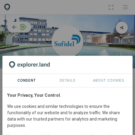
ORGANIZATION
Sofidel Group
CONSENT
DETAILS
ABOUT COOKIES
Your Privacy, Your Control.
IMPACT
NEWS
PROJECTS
CONTA
We use cookies and similar technologies to ensure the
functionality of our website and to analyze traffic. We share
Participant in WWF’s
Forests Forward
programme since
data with our trusted partners for analytics and marketing
March 2021
and currently in the
Performance Phase
.
purposes.
In this phase,
Sofidel Group
and WWF are jointly