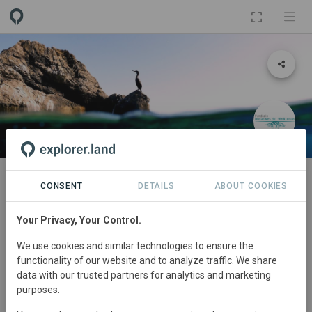
PROJECT
Aliança Mar i Terra de Mallorca
CONSENT
DETAILS
ABOUT COOKIES
(Mallorca Land and Sea Alliance)
Your Privacy, Your Control.
By
Save the Med
·
Arrels Marines
·
APAEMA
·
Fundació
We use cookies and similar technologies to ensure the
Iniciatives del Mediterrani
·
Mediterranea Wildlife Foundation
·
PermaMed
·
CERAI
·
Commonland
functionality of our website and to analyze traffic. We share
data with our trusted partners for analytics and marketing
purposes.
ABOUT
SITES
ORGANIZATIONS
SDGS