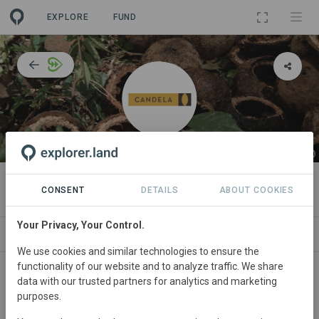
EXPLORE
FUND
ORGANIZATION
Candela
CONSENT
DETAILS
ABOUT COOKIES
Your Privacy, Your Control.
IMPACT
NEWS
PROJECTS
CONTACT
We use cookies and similar technologies to ensure the
functionality of our website and to analyze traffic. We share
Training & Projects Coordinator
data with our trusted partners for analytics and marketing
purposes.
Adriana Tapia