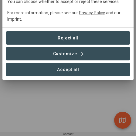
adriana.tapia@candelaperu.net
You can choose whether to accept or reject these services.
https://candelaorganic.com/
For more information, please see our
Privacy Policy
and our
Imprint
.
Reject all
Customize
Accept all
Contact