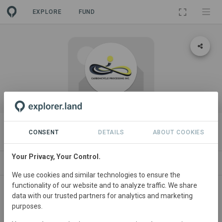
EXPLORE
FUND
ORGANIZATION
CarbonCycle Process Inc.
CONSENT
DETAILS
ABOUT COOKIES
Your Privacy, Your Control.
PROJECTS
CONTACT
We use cookies and similar technologies to ensure the
functionality of our website and to analyze traffic. We share
About
data with our trusted partners for analytics and marketing
purposes.
CarbonCycle Processing Inc., is a Social Enterprise and