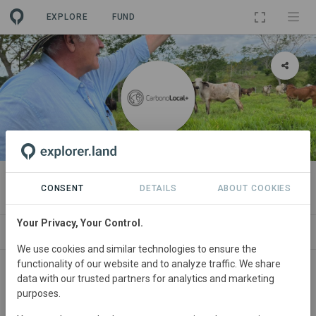
EXPLORE
FUND
ORGANIZATION
Carbono Local+
CONSENT
DETAILS
ABOUT COOKIES
Your Privacy, Your Control.
PROJECTS
CONTACT
We use cookies and similar technologies to ensure the
functionality of our website and to analyze traffic. We share
About
data with our trusted partners for analytics and marketing
purposes.
We are a German-Colombian environmental consultancy