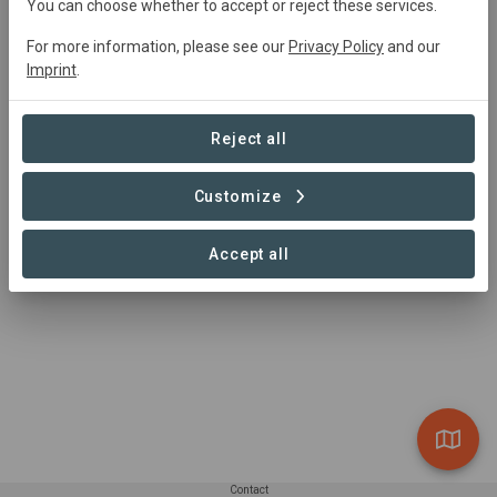
You can choose whether to accept or reject these services.
with the objective of contributing to the sustainable
management of native forests, xerophytic formations
For more information, please see our
Privacy Policy
and our
and forest plantations through the functions of
Imprint
.
promotion, oversight of forestry legislation,
environmental protection and the protection of
Reject all
vegetation. Its mission embraces the conservation of
biological diversity through the National System of
Protected Wild Areas, for the benefit of society.
Customize
Accept all
Contact