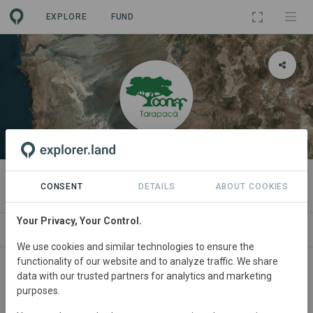
EXPLORE
FUND
ORGANIZATION
CONAF Tarapaca
CONSENT
DETAILS
ABOUT COOKIES
Your Privacy, Your Control.
PROJECTS
CONTACT
We use cookies and similar technologies to ensure the
functionality of our website and to analyze traffic. We share
About
data with our trusted partners for analytics and marketing
purposes.
CONAF ​is part of Chile’s National Forestry Corporation