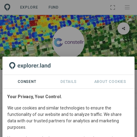
EXPLORE
FUND
ORGANIZATION
constellr
CONSENT
DETAILS
ABOUT COOKIES
Your Privacy, Your Control.
PROJECTS
CONTACT
We use cookies and similar technologies to ensure the
functionality of our website and to analyze traffic. We share
About
data with our trusted partners for analytics and marketing
purposes.
Hulawood provides forest monitoring as a service. Our