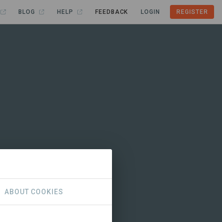
BLOG
HELP
FEEDBACK
LOGIN
REGISTER
ABOUT COOKIES