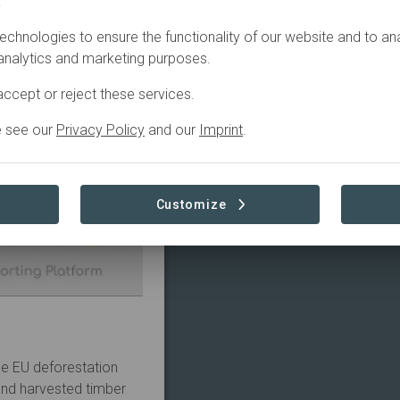
.
echnologies to ensure the functionality of our website and to an
 analytics and marketing purposes.
ccept or reject these services.
e see our
Privacy Policy
and our
Imprint
.
Customize
he EU deforestation
 and harvested timber