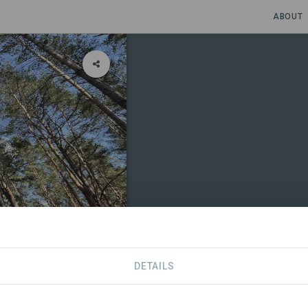
ABOUT
DETAILS
CONTACT