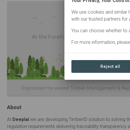
Your Privacy, Your Control
We use cookies and similar t
with our trusted partners for
You can choose whether to a
For more information, pleas
Reject all
About
At
Deeplai
we are developing TimberID solution to solving t
regulation requirements delivering traceability transparency