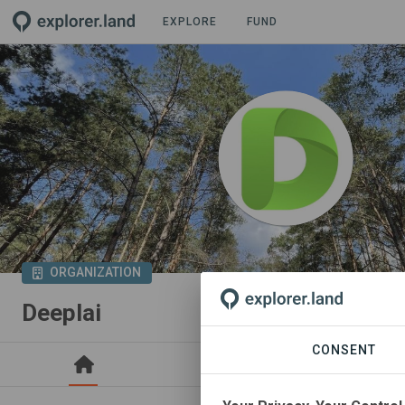
EXPLORE
FUND
ORGANIZATION
Deeplai
CONSENT
PROJECTS