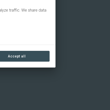
alyze traffic. We share data
Accept all