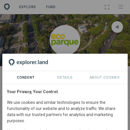
EXPLORE
FUND
ORGANIZATION
Ecoparque - Buenos Aires City
CONSENT
DETAILS
ABOUT COOKIES
Government
Your Privacy, Your Control.
We use cookies and similar technologies to ensure the
PROJECTS
CONTACT
functionality of our website and to analyze traffic. We share
data with our trusted partners for analytics and marketing
purposes.
About