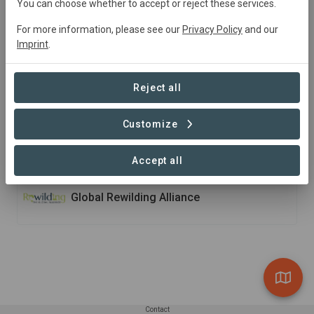
You can choose whether to accept or reject these services.
Ecoparque
is a true portal to Argentine biodiversity
where the visitor is proposed to understand the
For more information, please see our
Privacy Policy
and our
Imprint
.
importance of conserving our species and to learn about
the conservation programs that are developed in the
park. Most of the programmes are focused on rewilding
Reject all
and ex situ actions.
Customize
Member of
Accept all
Global Rewilding Alliance
Contact