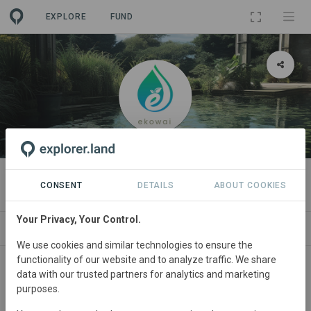
EXPLORE
FUND
ORGANIZATION
Ekowai
CONSENT
DETAILS
ABOUT COOKIES
Your Privacy, Your Control.
PROJECTS
CONTACT
We use cookies and similar technologies to ensure the
functionality of our website and to analyze traffic. We share
About
data with our trusted partners for analytics and marketing
purposes.
"Ekowai's approach is unique in that it uses a