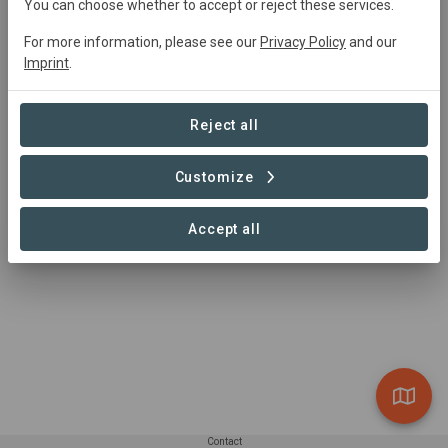
0024 397 563 57 78
You can choose whether to accept or reject these services.
https://fajalobi.org/en/
For more information, please see our
Privacy Policy
and our
Tarbotstraat 31 9000 Gent
Imprint
.
Reject all
Customize
Accept all
Contact