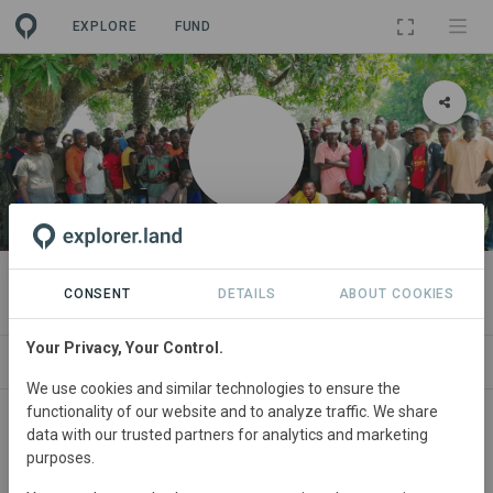
EXPLORE
FUND
ORGANIZATION
Faja Lobi
CONSENT
DETAILS
ABOUT COOKIES
Your Privacy, Your Control.
PROJECTS
CONTACT
We use cookies and similar technologies to ensure the
functionality of our website and to analyze traffic. We share
Main contact
data with our trusted partners for analytics and marketing
purposes.
info@fajalobi.org