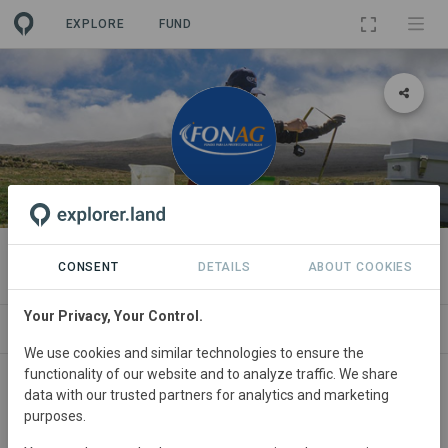
EXPLORE
FUND
ORGANIZATION
Fondo para la protección del agua
CONSENT
DETAILS
ABOUT COOKIES
Your Privacy, Your Control.
PROJECTS
CONTACT
We use cookies and similar technologies to ensure the
functionality of our website and to analyze traffic. We share
About
data with our trusted partners for analytics and marketing
purposes.
FONAG facilitates, in alliance with institutions and local