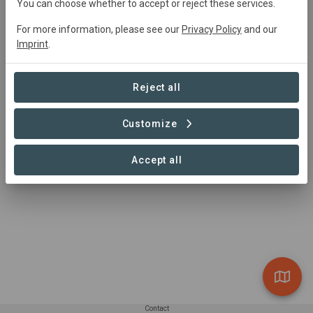
You can choose whether to accept or reject these services.
actors, the protection of the water basins that supply
water to the Metropolitan District of Quito, through a
For more information, please see our
Privacy Policy
and our
financial mechanism that executes programs and
Imprint
.
projects of conservation, ecological restoration and
environmental education, for a new culture of water and
Reject all
integrated management of water resources.
Customize
Accept all
Contact