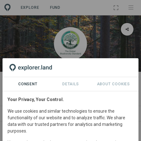
EXPLORE
FUND
ORGANIZATION
The Global Biodiversity Standard
CONSENT
DETAILS
ABOUT COOKIES
[demo]
Your Privacy, Your Control.
We use cookies and similar technologies to ensure the
PROJECTS
CONTACT
functionality of our website and to analyze traffic. We share
data with our trusted partners for analytics and marketing
purposes.