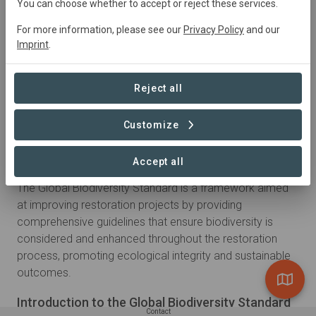
You can choose whether to accept or reject these services.
For more information, please see our
Privacy Policy
and our
Imprint
.
Reject all
Customize
About
Accept all
The Global Biodiversity Standard is a framework aimed
at improving restoration projects by providing
comprehensive guidelines that ensure biodiversity is
considered and enhanced throughout the restoration
process, promoting ecological integrity and sustainable
outcomes.
Introduction to the Global Biodiversity Standard
Contact