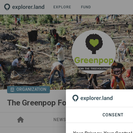
EXPLORE
FUND
ORGANIZATION
The Greenpop Foundation
CONSENT
NEWS
PROJECTS