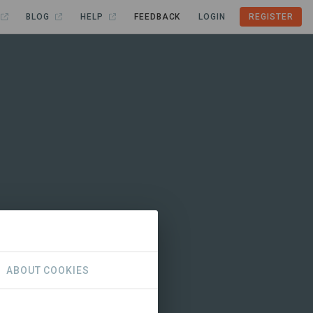
BLOG
HELP
FEEDBACK
LOGIN
REGISTER
ABOUT COOKIES