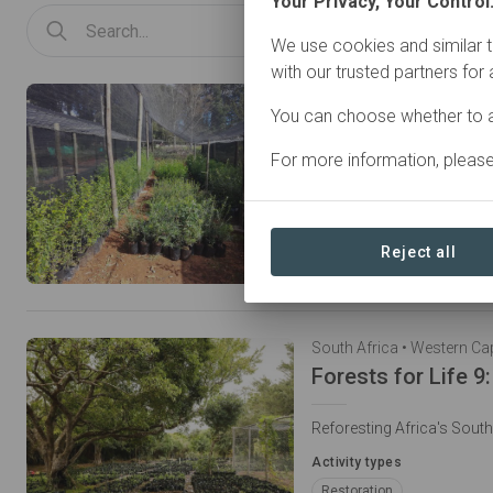
Your Privacy, Your Control
We use cookies and similar t
with our trusted partners for
South Africa • Eastern Ca
You can choose whether to a
For more information, pleas
Restoring Habitat for the
Activity types
Restoration
Conservati
Reject all
Natural Forest Management
South Africa • Western Ca
Reforesting Africa's Sout
Activity types
Restoration