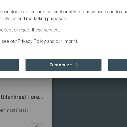
.
Filter
echnologies to ensure the functionality of our website and to an
 analytics and marketing purposes.
pe
ccept or reject these services.
Forests for Life 1: Mistbelt Habitat Restoration Project
e see our
Privacy Policy
and our
Imprint
.
 Endangered Cape Parrot
on
+1
Customize
pe
Forests for Life 9: Uilenkraal Forest Restoration Project
hernmost Forest
+2