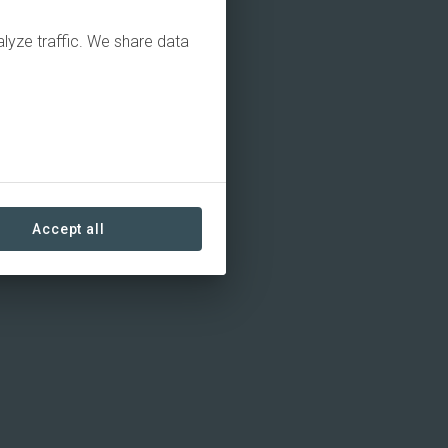
alyze traffic. We share data
Accept all