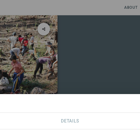
ABOUT
DETAILS
CONTACT