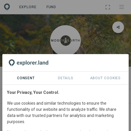
EXPLORE
FUND
ORGANIZATION
Mossy Earth
CONSENT
DETAILS
ABOUT COOKIES
Your Privacy, Your Control.
PROJECTS
CONTACT
We use cookies and similar technologies to ensure the
functionality of our website and to analyze traffic. We share
data with our trusted partners for analytics and marketing
purposes.