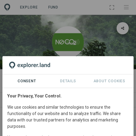
EXPLORE
FUND
ORGANIZATION
N0CO2
CONSENT
DETAILS
ABOUT COOKIES
Your Privacy, Your Control.
PROJECTS
CONTACT
We use cookies and similar technologies to ensure the
functionality of our website and to analyze traffic. We share
data with our trusted partners for analytics and marketing
purposes.