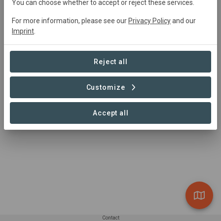
edna-lab@naturemetrics.co.uk
You can choose whether to accept or reject these services.
+44 2038 767350
For more information, please see our
Privacy Policy
and our
https://www.naturemetrics.co.uk/
Imprint
.
1 Occam Court, Surrey Research Park, Guildford,
GU2 7HJ, UK
Reject all
Customize
Accept all
Contact