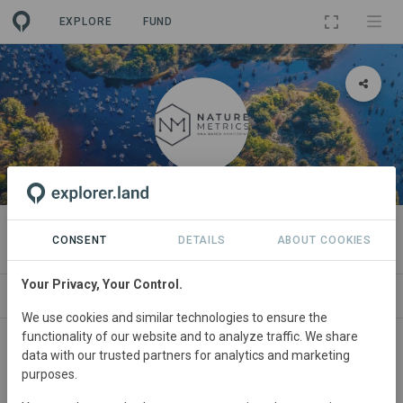
EXPLORE
FUND
ORGANIZATION
NatureMetrics
CONSENT
DETAILS
ABOUT COOKIES
Your Privacy, Your Control.
PROJECTS
CONTACT
We use cookies and similar technologies to ensure the
functionality of our website and to analyze traffic. We share
Main contact
data with our trusted partners for analytics and marketing
purposes.
NatureMetrics Team