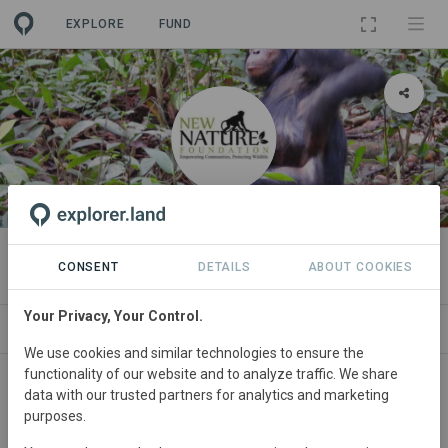
EXPLORE
FUND
ORGANIZATION
New Nature Foundation
CONSENT
DETAILS
ABOUT COOKIES
Your Privacy, Your Control.
PROJECTS
CONTACT
We use cookies and similar technologies to ensure the
functionality of our website and to analyze traffic. We share
data with our trusted partners for analytics and marketing
purposes.