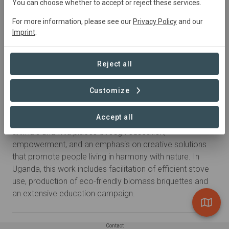
You can choose whether to accept or reject these services.
For more information, please see our
Privacy Policy
and our
Imprint
.
Reject all
Customize
About
Accept all
The New Nature Foundation strives to conserve wild
animals and wild places through education,
empowerment, and an emphasis on creative solutions
that promote people living in harmony with nature. In
Uganda, this work includes facilitation of efficient stove
use, production of eco-friendly biomass briquettes and
an extensive education campaign.
Contact