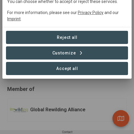
You can choose whether to accept or reject these services.
Unparalleled Biodiversity
For more information, please see our
Privacy Policy
and our
Imprint
.
In the face of rapid climate change, Osa Conservation
works to build resilience throughout southern Costa
Reject all
Rica’s extraordinary landscape. We are on the ground,
working hand-in-hand with local communities,
government officials, and global leaders to build a
Customize
climate adaptive mega-corridor so nature and people
can thrive into perpetuity.
Accept all
Member of
Global Rewilding Alliance
Contact