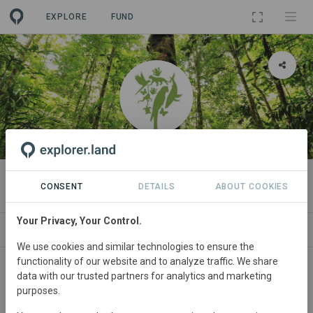
EXPLORE
FUND
ORGANIZATION
OSA Conservation
CONSENT
DETAILS
ABOUT COOKIES
Your Privacy, Your Control.
PROJECTS
CONTACT
We use cookies and similar technologies to ensure the
functionality of our website and to analyze traffic. We share
About
data with our trusted partners for analytics and marketing
purposes.
Building a Climate Life Boat to Protect our