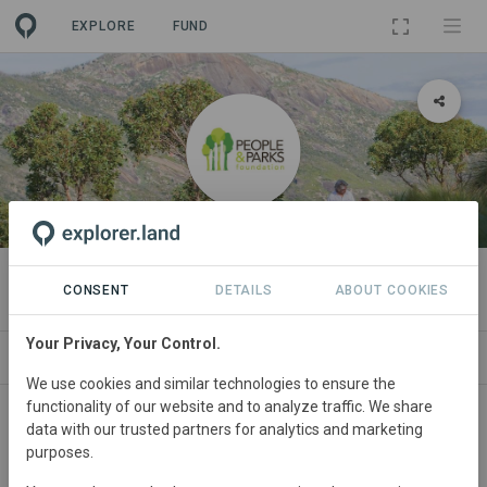
EXPLORE
FUND
ORGANIZATION
People and Parks Foundation
CONSENT
DETAILS
ABOUT COOKIES
Your Privacy, Your Control.
PROJECTS
CONTACT
We use cookies and similar technologies to ensure the
functionality of our website and to analyze traffic. We share
About
data with our trusted partners for analytics and marketing
purposes.
Who We Are