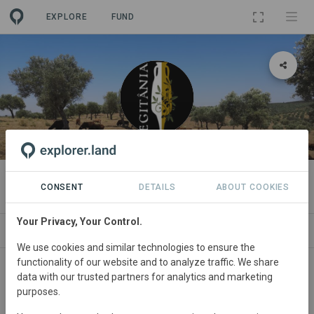
EXPLORE
FUND
ORGANIZATION
Real Idanha
CONSENT
DETAILS
ABOUT COOKIES
Your Privacy, Your Control.
PROJECTS
CONTACT
We use cookies and similar technologies to ensure the
functionality of our website and to analyze traffic. We share
About
data with our trusted partners for analytics and marketing
purposes.
At the beginning of 2007, Real Idanha, Lda. acquired its