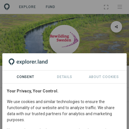
EXPLORE
FUND
ORGANIZATION
Rewilding Sweden
CONSENT
DETAILS
ABOUT COOKIES
Your Privacy, Your Control.
PROJECTS
CONTACT
We use cookies and similar technologies to ensure the
functionality of our website and to analyze traffic. We share
data with our trusted partners for analytics and marketing
purposes.