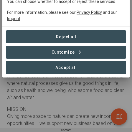
You can choose whether to accept or reject these services.
For more information, please see our
Privacy Policy
and our
Imprint
.
Reject all
Customize
About
Accept all
VISION
A wilder Sweden with more space for nature and wildlife,
where natural processes give us the good things in life,
such as health and wellbeing, wholesome food and clean
air and water.
MISSION
Giving more space to nature can create new income
opportunities – we support new business based on wild
nature.
Contact