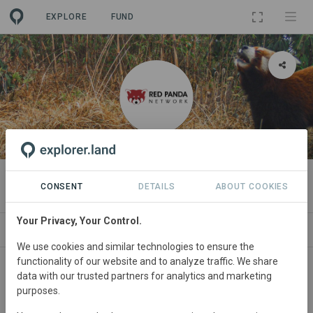
EXPLORE
FUND
ORGANIZATION
Red Panda Network
CONSENT
DETAILS
ABOUT COOKIES
Your Privacy, Your Control.
PROJECTS
CONTACT
We use cookies and similar technologies to ensure the
functionality of our website and to analyze traffic. We share
About
data with our trusted partners for analytics and marketing
purposes.
The Red Panda Network (RPN) is a non-profit