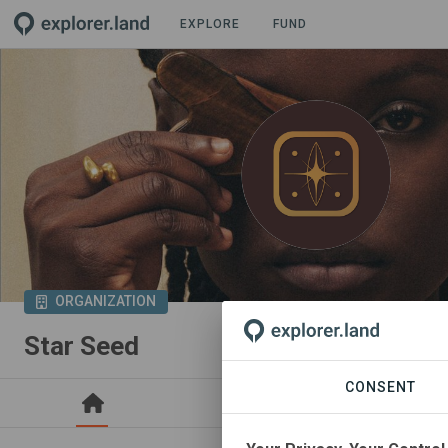
EXPLORE
FUND
ORGANIZATION
Star Seed
CONSENT
PROJECTS