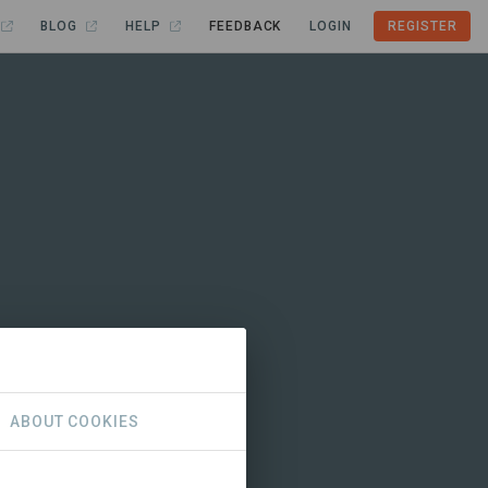
BLOG
HELP
FEEDBACK
LOGIN
REGISTER
ABOUT COOKIES