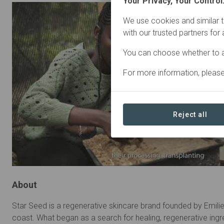
Your Privacy, Your Control
We use cookies and similar t
with our trusted partners for
You can choose whether to a
For more information, pleas
Reject all
About
Star Seed is a regenerative skincare brand founded by Emili
coast. What began as a search for healing, regenerative in