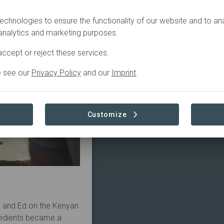
.
echnologies to ensure the functionality of our website and to an
 analytics and marketing purposes.
ccept or reject these services.
e see our
Privacy Policy
and our
Imprint
.
Customize
e and Ed on the Kenyan
gredients became a