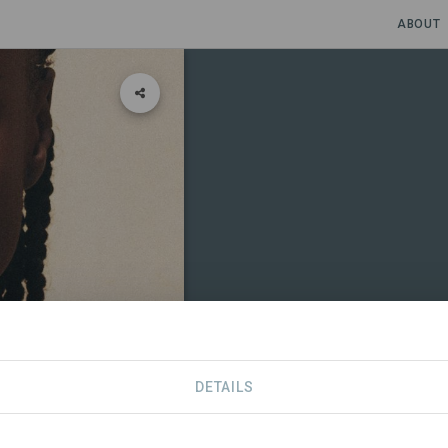
ABOUT
DETAILS
CONTACT