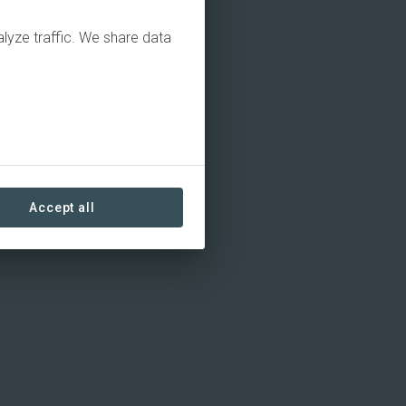
alyze traffic. We share data
Accept all