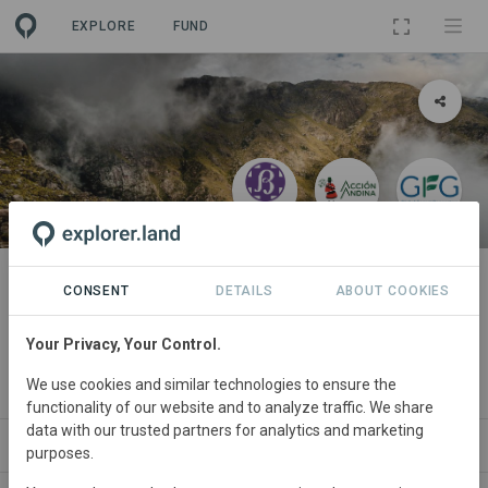
EXPLORE
FUND
PROJECT
Acción Serrana: Reforesting
CONSENT
DETAILS
ABOUT COOKIES
Polylepis Mountains in Córdoba
Your Privacy, Your Control.
By
Fundación de Actividades Biosféricas
·
Acción Andina
·
We use cookies and similar technologies to ensure the
Global Forest Generation
functionality of our website and to analyze traffic. We share
data with our trusted partners for analytics and marketing
ABOUT
SITES
PARTNERS
CONTACT
purposes.