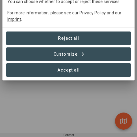
You can choose whether to accept or reject these services.
For more information, please see our
Privacy Policy
and our
Project area
Imprint
.
Conservation
+4
Natural Forest
218,622 ha
Reject all
Reforestation
Plantation Forest
Customize
Silvopasture
1 – 1 of 1 Sites
Accept all
Contact