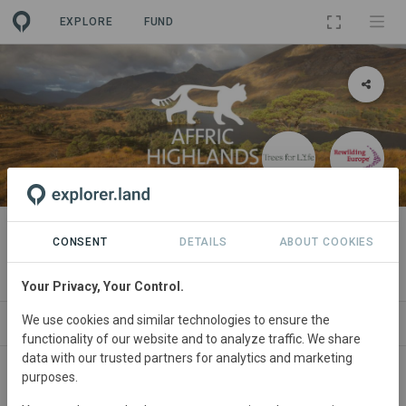
EXPLORE
FUND
PROJECT
Rewilding the Affric Highlands
CONSENT
DETAILS
ABOUT COOKIES
By
Trees for Life
·
Rewilding Europe
·
GRA
Your Privacy, Your Control.
We use cookies and similar technologies to ensure the
ABOUT
SITES
ORGANIZATIONS
CONTA
functionality of our website and to analyze traffic. We share
data with our trusted partners for analytics and marketing
purposes.