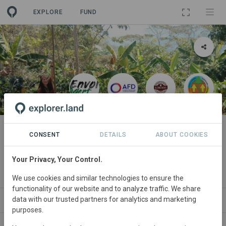
EXPLORE
FUND
PROJECT
Agroforestry with cacao and
CONSENT
DETAILS
ABOUT COOKIES
coffee for the sustainability of
Your Privacy, Your Control.
producers and forests
We use cookies and similar technologies to ensure the
functionality of our website and to analyze traffic. We share
data with our trusted partners for analytics and marketing
NEWS
SITES
PARTNERS
CONTACT
purposes.