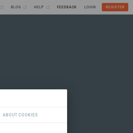
BLOG
HELP
FEEDBACK
LOGIN
REGISTER
ABOUT COOKIES