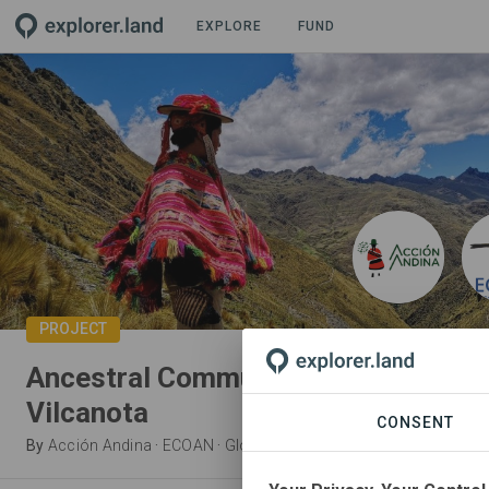
EXPLORE
FUND
PROJECT
Ancestral Communities Bringing Bac
Vilcanota
CONSENT
By
Acción Andina
·
ECOAN
·
Global Forest Generation