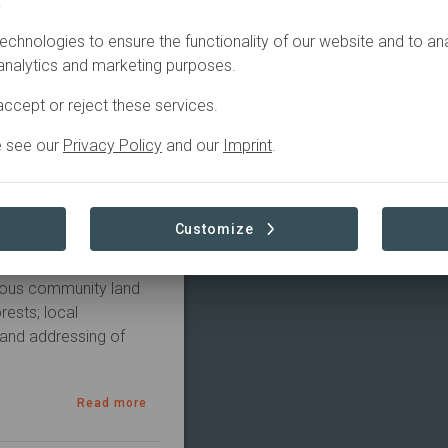
.
ERS
CONTACT
echnologies to ensure the functionality of our website and to an
 analytics and marketing purposes.
Active
rvation, Education
ccept or reject these services.
e see our
Privacy Policy
and our
Imprint
.
na initiative and is 
Customize
acred Valley of the 
es include the 
uous community land 
ests; local 
and addressing of 
Read more