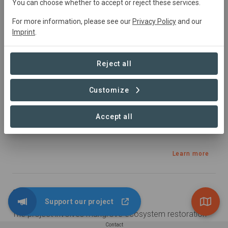
Ghana
• Volta Region, southeast Ghana
You can choose whether to accept or reject these services.
Started
in January 2024
In
preparation
For more information, please see our
Privacy Policy
and our
2500
ha
Restoration,
Education
Imprint
.
Sustainable Development Goals
Reject all
Customize
Accept all
Learn more
Summary
Support our project
The project involves mangrove ecosystem restoration 
enhanced with saline agriculture, regenerative 
Contact