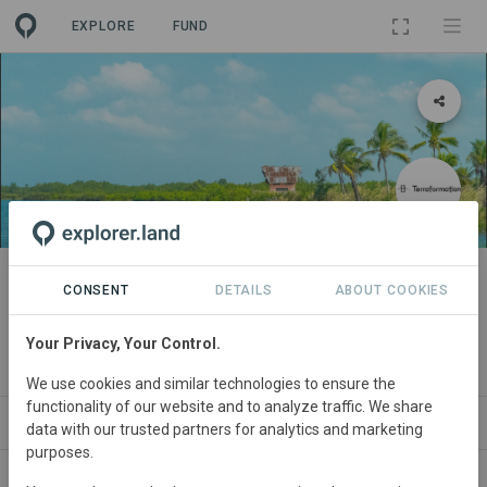
EXPLORE
FUND
PROJECT
Regenerative Development of
CONSENT
DETAILS
ABOUT COOKIES
Anlo Wetlands Project in Ghana
Your Privacy, Your Control.
By
Terraformation
We use cookies and similar technologies to ensure the
functionality of our website and to analyze traffic. We share
ABOUT
NEWS
SITES
ORGANIZATIONS
data with our trusted partners for analytics and marketing
purposes.