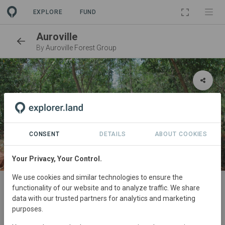
EXPLORE
FUND
Auroville
By
Auroville Forest Group
CONSENT
DETAILS
ABOUT COOKIES
Your Privacy, Your Control.
SITE
We use cookies and similar technologies to ensure the
functionality of our website and to analyze traffic. We share
Evergreen and Abri Forests
data with our trusted partners for analytics and marketing
purposes.
Reforestation
19,49 ha