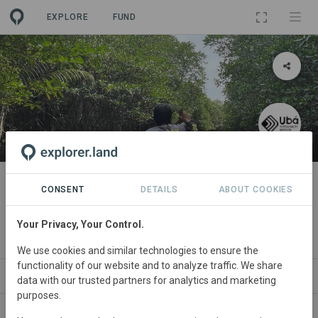
EXPLORE
FUND
PROJECT
Bakawan - Responsible
CONSENT
DETAILS
ABOUT COOKIES
investment in MPAs
Your Privacy, Your Control.
By
Ubá Sustainability Institute
We use cookies and similar technologies to ensure the
functionality of our website and to analyze traffic. We share
ABOUT
NEWS
GOODS
SITES
ORGANIZAT
data with our trusted partners for analytics and marketing
purposes.