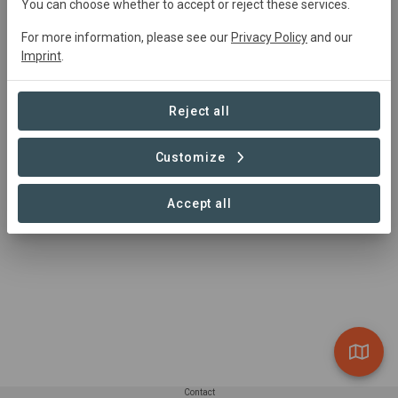
You can choose whether to accept or reject these services.
For more information, please see our
Privacy Policy
and our
Imprint
.
Reject all
Customize
Fish
Accept all
Contact