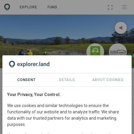
EXPLORE
FUND
PROJECT
Berry Bush Links
CONSENT
DETAILS
ABOUT COOKIES
By
Berry Landcare
·
GER
·
GRA
Your Privacy, Your Control.
We use cookies and similar technologies to ensure the
ABOUT
SITES
PARTNERS
CONTACT
functionality of our website and to analyze traffic. We share
data with our trusted partners for analytics and marketing
purposes.
Australia
• Berry district
Started
in January
2017
Active
Conservation,
Restoration