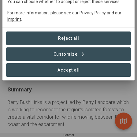
You can choose whether to accept or reject these services.
For more information, please see our
Privacy Policy
and our
Imprint
.
Reject all
Customize
Accept all
Summary
Berry Bush Links is a project led by Berry Landcare which 
is working to reconnect the region’s isolated forests to 
create a vital corridor for wildlife moving between the 
coast and the escarpment.
Contact