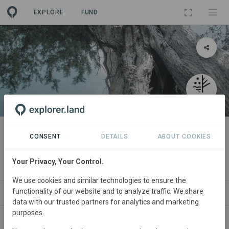
EXPLORE
FUND
PROJECT
Biodiverse Carbon
CONSENT
DETAILS
ABOUT COOKIES
By
VERDE - Associação para a Conservação Integrada da
Your Privacy, Your Control.
Natureza
We use cookies and similar technologies to ensure the
functionality of our website and to analyze traffic. We share
ABOUT
SITES
ORGANIZATIONS
SDGS
data with our trusted partners for analytics and marketing
purposes.
Portugal
• Lousada
Started
in August 2023