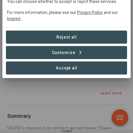
You can choose whether to accept or reject these services.
Active
Conservation,
Natural Forest
Management, Plantation Forestry, Restoration,
For more information, please see our
Privacy Policy
and our
Research
Imprint
.
Reject all
Sustainable Development Goals
Customize
Accept all
Learn more
Summary
VERDE's mission is to protect ancient trees "Green 
Contact