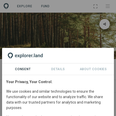
EXPLORE
FUND
PROJECT
Flächenpool Burgsinn 1
CONSENT
DETAILS
ABOUT COOKIES
Your Privacy, Your Control.
SITES
SPONSORSHIPS
CONTACT
We use cookies and similar technologies to ensure the
functionality of our website and to analyze traffic. We share
data with our trusted partners for analytics and marketing
purposes.