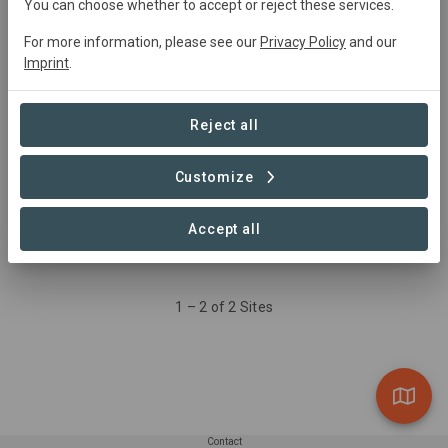
You can choose whether to accept or reject these services.
Aufforstung
For more information, please see our
Privacy Policy
and our
Reforestation
Imprint
.
8.81 ha
Reject all
Waldrand
Reforestation
Customize
2.01 ha
Accept all
1 – 2 of 2 Sites
Contact