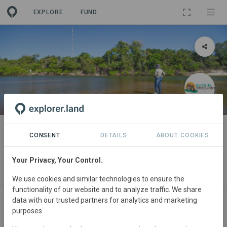
EXPLORE
FUND
PROJECT
Protecting and Monitoring the
CONSENT
DETAILS
ABOUT COOKIES
Cantão Ecosystem
Your Privacy, Your Control.
By
Instituto Araguaia de Proteção Ambiental
·
GRA
We use cookies and similar technologies to ensure the
functionality of our website and to analyze traffic. We share
ABOUT
SITES
ORGANIZATIONS
CONTA
data with our trusted partners for analytics and marketing
purposes.