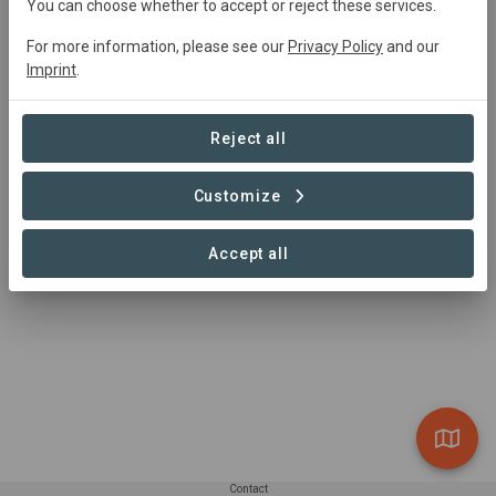
You can choose whether to accept or reject these services.
contact@carboni.eco
3703339626
For more information, please see our
Privacy Policy
and our
https://carboni.eco/contact/
Imprint
.
Reject all
Customize
Accept all
Contact