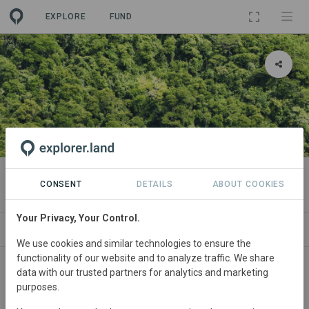
EXPLORE
FUND
PROJECT
Carboni
CONSENT
DETAILS
ABOUT COOKIES
Your Privacy, Your Control.
ABOUT
NEWS
SITES
SDGS
CONTACT
We use cookies and similar technologies to ensure the
functionality of our website and to analyze traffic. We share
Main contact
data with our trusted partners for analytics and marketing
purposes.
Carboni