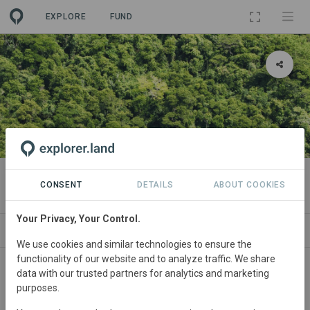
EXPLORE
FUND
PROJECT
Carboni
CONSENT
DETAILS
ABOUT COOKIES
Your Privacy, Your Control.
ABOUT
NEWS
SITES
SDGS
CONTA
We use cookies and similar technologies to ensure the
functionality of our website and to analyze traffic. We share
data with our trusted partners for analytics and marketing
purposes.