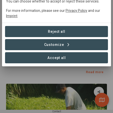
You can choose whether to accept or reject these services.
For more information, please see our
Privacy Policy
and our
Imprint
.
Reject all
Customize
Published 02. Jun 2023 by Carboni in Yachting Charters
New Horizons II
Accept all
Charter's carbon offset
Read more
Contact