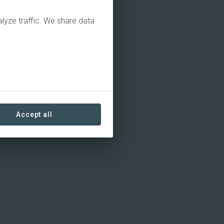
alyze traffic. We share data
Accept all