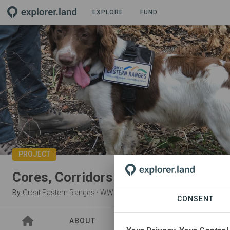
EXPLORE
FUND
PROJECT
Cores, Corridors and Koalas in Nym
By
Great Eastern Ranges
·
WWF-Australia
CONSENT
ABOUT
SITES
PARTNER