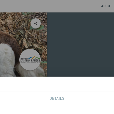
ABOUT
boida
DETAILS
S
CONTACT