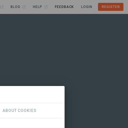
BLOG
HELP
FEEDBACK
LOGIN
REGISTER
ABOUT COOKIES