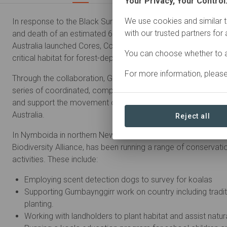
Your Privacy, Your Control
We use cookies and similar t
In response to the Black Summer bushfires of 2019-20 which r
with our trusted partners for
and death of an estimated 6 billion animals, Great Eastern
Australia launched Cores, Corridors and Koalas - a project t
You can choose whether to a
critical habitat for forest-dependent native animals.
For more information, pleas
Through the collaboration, GER and its regional partners have
series of coordinated, complementary projects to restore and
and support the movement of wildlife in multiple landscapes
Australia.
Reject all
In Nymboida in northern New South Wales, GER's regional partn
Biodiversity Alliance, has been running a range of conserva
activities. These include:
Employing scent detection dogs to survey for koalas
Supporting Gumbaynggirr work on country including tradit
planting.
Working with landholders to plant habitat and assist natur