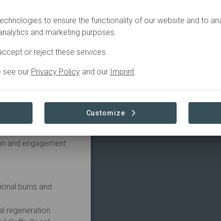
.
echnologies to ensure the functionality of our website and to an
esulted in the injury
 analytics and marketing purposes.
 Ranges (GER) and WWF-
o restore and connect
ccept or reject these services.
e see our
Privacy Policy
and our
Imprint
.
 been rolling out a
 relink forest habitat
 across eastern
Customize
er, the Jalligirr
tion and engagement
ional burns and
al regeneration