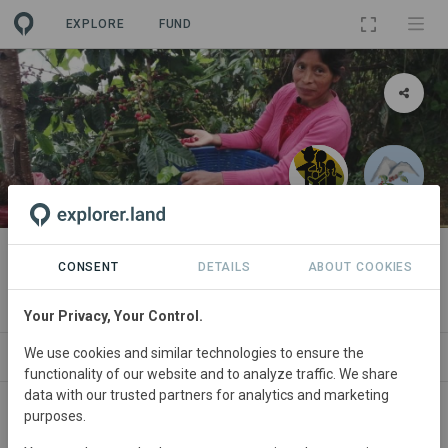
EXPLORE
FUND
PROJECT
Organic coffee from Chojzunil
CONSENT
DETAILS
ABOUT COOKIES
By
Your Privacy, Your Control.
We use cookies and similar technologies to ensure the
ABOUT
NEWS
GOODS
SITES
PART
functionality of our website and to analyze traffic. We share
data with our trusted partners for analytics and marketing
purposes.
Guatemala
• Huehuetenango
Started
in
January 2020
Active
Agroforestry,