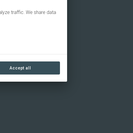
alyze traffic. We share data
Accept all