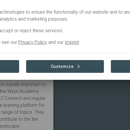
.
echnologies to ensure the functionality of our website and to an
Economy Entrepreneurs
 analytics and marketing purposes.
 as a national
 sustainability
ccept or reject these services.
 platform has evolved,
e see our
Privacy Policy
and our
Imprint
.
lar economy principles.
to companies that are
ut may lack
 companies can benefit
Customize
ble on the platform.
 Smart business
be equally important to
n, the Wyss Academy
ZZ Connect and regular
e learning platform for
a range of topics. They
ntribute to the the
landscape.