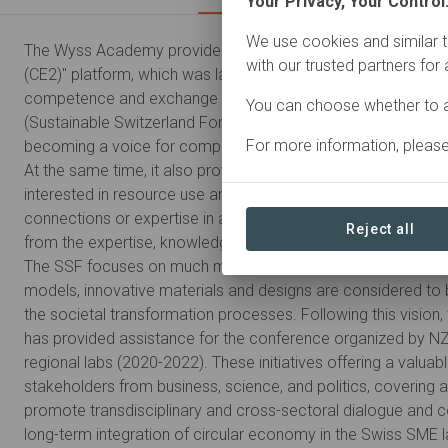
Your Privacy, Your Control
We use cookies and similar t
The Wyss Academy provided seed capital for the "Circular 
with our trusted partners for
(CE2)" platform, which was launched in 2019 and established
competence and exchange platform for circular economy and
You can choose whether to a
(Sustainable Switzerland Forum SSF) in 2022. Over time, the
For more information, pleas
becoming a voice for companies that already practice circu
At the same time, it also provides guidance and inspiration 
interested in resource use and circular economy practices b
connections or expertise in approaching this subject. These
Reject all
from the expertise, knowledge transfer and networking availa
The SSF focuses on much more than technological aspects.
models, innovative materials and designs are considered to 
the societal transformation processes. Following this visio
has provided assistance for the conference organized by N
regional labs (2020-2022). These initiatives offering a valuabl
stakeholders from business, science, and politics, covering 
promote transdisciplinary and cross-sectoral dialogue and co
long-term integration of circular economy in the Swiss SME 