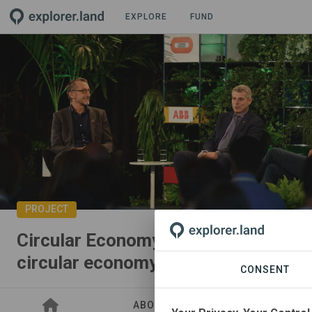
EXPLORE
FUND
PROJECT
Circular Economy Entrepreneurs: P
circular economy
CONSENT
ABOUT
SITES