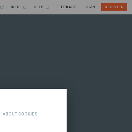
BLOG
HELP
FEEDBACK
LOGIN
REGISTER
ABOUT COOKIES