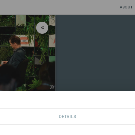
ABOUT
romoting
DETAILS
CONTACT