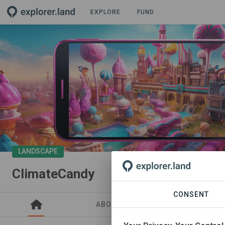
EXPLORE
FUND
LANDSCAPE
ClimateCandy
CONSENT
ABOUT
SITES