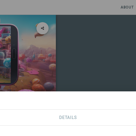
ABOUT
DETAILS
CONTACT