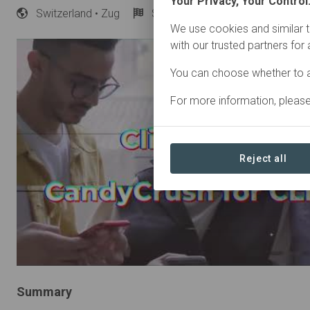
Your Privacy, Your Control
Switzerland
• Zug
Started
in January 2023
A
We use cookies and similar t
with our trusted partners for
You can choose whether to a
For more information, pleas
Reject all
Summary