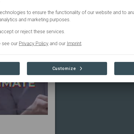
.
ctive
echnologies to ensure the functionality of our website and to an
 analytics and marketing purposes.
ccept or reject these services.
e see our
Privacy Policy
and our
Imprint
.
Customize