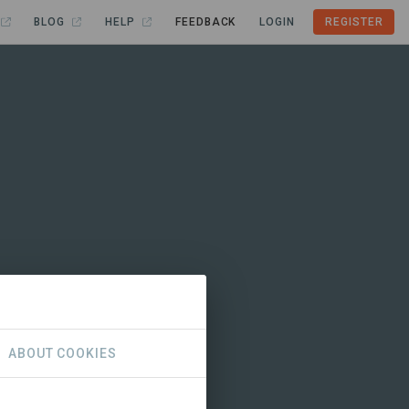
BLOG
HELP
FEEDBACK
LOGIN
REGISTER
ABOUT COOKIES