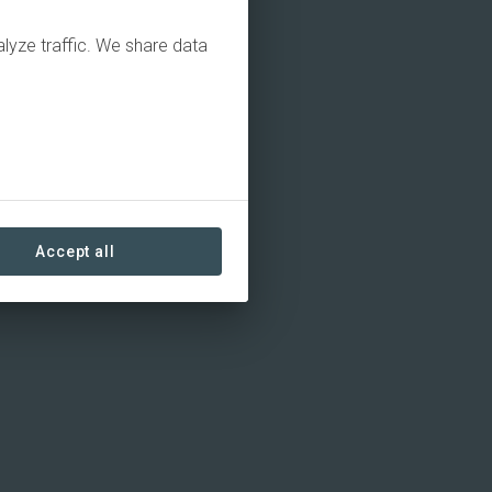
alyze traffic. We share data
Accept all