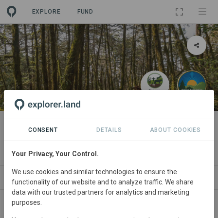
EXPLORE
FUND
PROJECT
Carbono Biodiverso en Reserva
CONSENT
DETAILS
ABOUT COOKIES
de la Biosfera Sierra Gorda
Your Privacy, Your Control.
We use cookies and similar technologies to ensure the
ABOUT
NEWS
SITES
ORGANIZATIONS
functionality of our website and to analyze traffic. We share
data with our trusted partners for analytics and marketing
purposes.
Mexico
• Sierra Gorda, México
Started
in