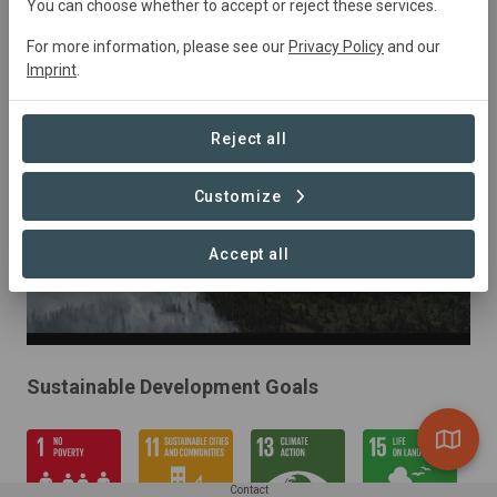
January 2023
Active
34000
ha
You can choose whether to accept or reject these services.
Conservation,
Natural Forest Management,
For more information, please see our
Privacy Policy
and our
Education, Restoration
Imprint
.
Reject all
Customize
Accept all
Sustainable Development Goals
Contact