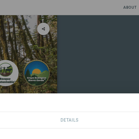
ABOUT
a Biosfera
DETAILS
SDGS
CONTACT