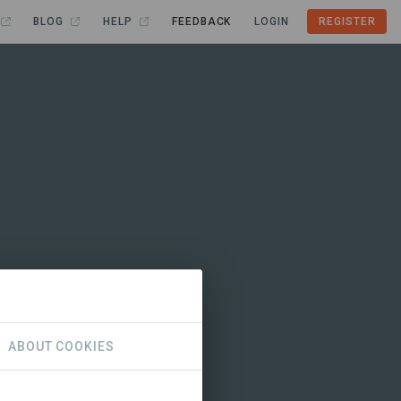
BLOG
HELP
FEEDBACK
LOGIN
REGISTER
ABOUT COOKIES