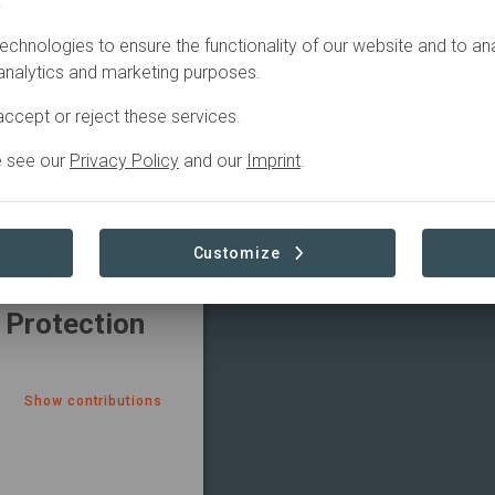
.
echnologies to ensure the functionality of our website and to an
TRIBUTIONS
 analytics and marketing purposes.
 México S.A.
ccept or reject these services.
e see our
Privacy Policy
and our
Imprint
.
Show contributions
Customize
 Protection
Show contributions