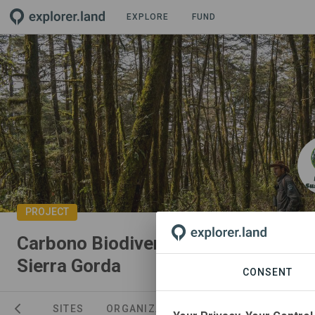
EXPLORE
FUND
PROJECT
Carbono Biodiverso en Reserva de l
Sierra Gorda
CONSENT
NEWS
SITES
ORGANIZATIONS
SPONSORSHIPS