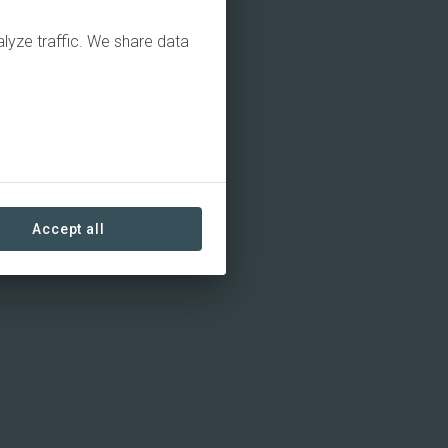
alyze traffic. We share data
Accept all