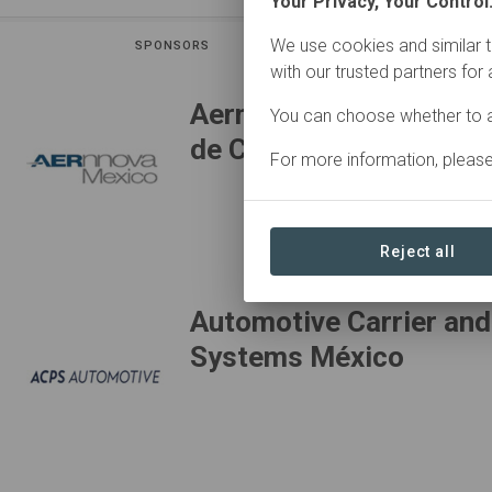
Your Privacy, Your Control
We use cookies and similar t
SPONSORS
CON
with our trusted partners for
Aernnova Componentes
You can choose whether to a
de C.V.
For more information, pleas
Reject all
Automotive Carrier and
Systems México