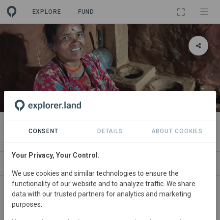
EXPLORE
FUND
PROJECT
Nepal Improved Cookstoves
CONSENT
DETAILS
ABOUT COOKIES
Your Privacy, Your Control.
ABOUT
NEWS
SITES
CONTACT
We use cookies and similar technologies to ensure the
functionality of our website and to analyze traffic. We share
Nepal
• Nuwakot District
Started
in June 2022
data with our trusted partners for analytics and marketing
purposes.
Active