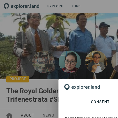
EXPLORE
FUND
PROJECT
The Royal Golden Cocoon of Java: C
Trifenestrata #SDGAction53224
CONSENT
ABOUT
NEWS
GOODS
SITES
STAK