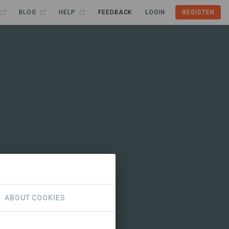
BLOG
HELP
FEEDBACK
LOGIN
REGISTER
ABOUT COOKIES