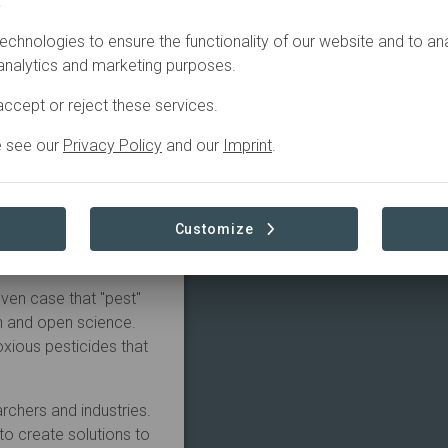
.
echnologies to ensure the functionality of our website and to an
uccessful initiative
 analytics and marketing purposes.
 and open science that
healthy cultural tourism
ccept or reject these services.
90s.
e see our
Privacy Policy
and our
Imprint
.
ori Nakanishi (Master
neer in utilizing the
 crafts, which has high
Customize
e Cricula wild silk as
oven case that "pest"
ch and open science.
noxious pesticides that
rchers and industries.
o create solutions to