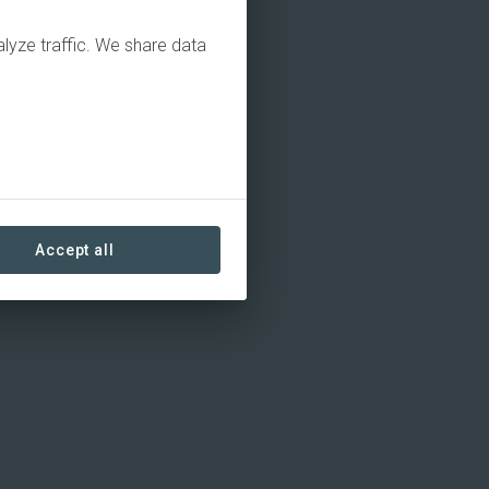
alyze traffic. We share data
Accept all