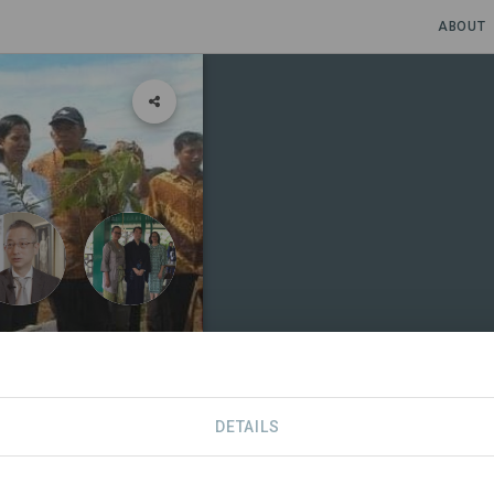
ABOUT
ricula
DETAILS
EHOLDERS
SDGS
CONTACT