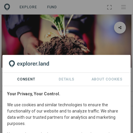
EXPLORE
FUND
PROJECT
Dinkwenyana Water Smart project
CONSENT
DETAILS
ABOUT COOKIES
Your Privacy, Your Control.
ABOUT
SITES
ORGANIZATIONS
SDGS
We use cookies and similar technologies to ensure the
functionality of our website and to analyze traffic. We share
South
Africa • Limpopo
Started
in January
data with our trusted partners for analytics and marketing
purposes.
2019
Active
Agriculture,
Conservation,
Education, Restoration, Tourism