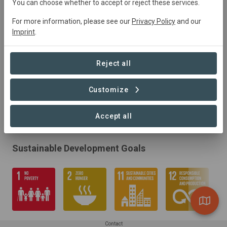
You can choose whether to accept or reject these services.
For more information, please see our
Privacy Policy
and our
Imprint
.
Reject all
Customize
Accept all
Sustainable Development Goals
Contact