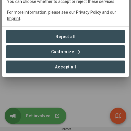
You can choose whether to accept or reject these services.
tarry@kidsinthewild.co.za
0664851956
For more information, please see our
Privacy Policy
and our
https://www.kidsinthewild.co.za
Imprint
.
Hoedspruit, 1380, South Africa
Reject all
Customize
Accept all
Get involved
Contact