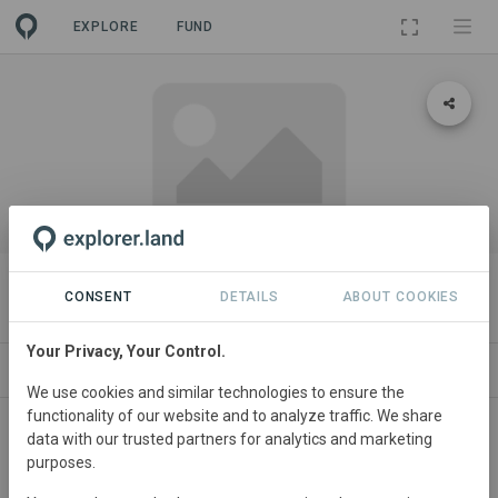
EXPLORE
FUND
PROJECT
Timbavati Eco-Pod Development
CONSENT
DETAILS
ABOUT COOKIES
Your Privacy, Your Control.
ABOUT
SITES
ORGANIZATIONS
CONTACT
We use cookies and similar technologies to ensure the
functionality of our website and to analyze traffic. We share
Tarry Myers
data with our trusted partners for analytics and marketing
purposes.
Tarry Myers