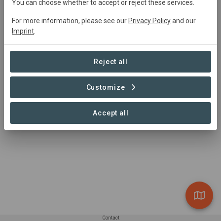
You can choose whether to accept or reject these services.
For more information, please see our
Privacy Policy
and our
Summary
Imprint
.
The "Carbono Forestal La Catedral" project is located in 
Guadalupe y Calvo, Chihuahua, Mexico, spanning 36,570 
Reject all
ha with a 28,631 ha activity area under Improved Forest 
Management (IFM) practices
Customize
Read more
Accept all
Contact