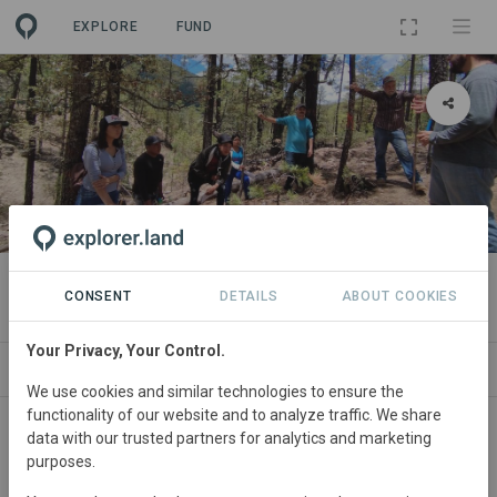
EXPLORE
FUND
PROJECT
Ejido La Catedral y Sus Anexos
CONSENT
DETAILS
ABOUT COOKIES
Your Privacy, Your Control.
ABOUT
SITES
CONTACT
We use cookies and similar technologies to ensure the
functionality of our website and to analyze traffic. We share
Mexico
• chihuahua
Started
in January 2022
data with our trusted partners for analytics and marketing
purposes.
Active