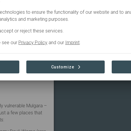
.
echnologies to ensure the functionality of our website and to an
the eye can see is red
 analytics and marketing purposes.
ce. But when the rains
ed into life.
ccept or reject these services.
e is a haven for desert
e see our
Privacy Policy
and our
Imprint
.
s and reptiles.
ing with shrimps, fish
est lists of reptile
Customize
Perentie.
e – a regional, dry-
ly vulnerable Mulgara –
just a few places that
ts: