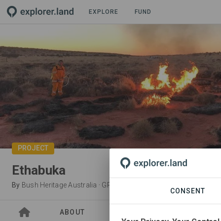
EXPLORE
FUND
PROJECT
Ethabuka
By
Bush Heritage Australia
·
GRA
CONSENT
ABOUT
SITES
ORGANIZATIO