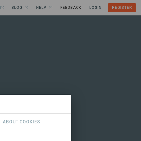
BLOG
HELP
FEEDBACK
LOGIN
REGISTER
ABOUT COOKIES