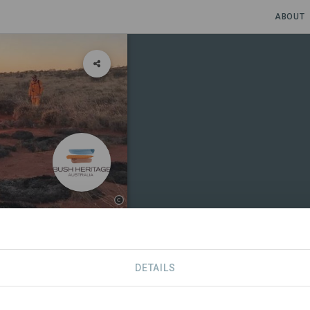
ABOUT
DETAILS
NS
CONTACT