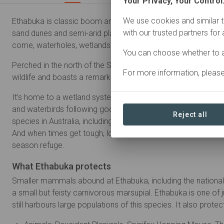
Your Privacy, Your Control
We use cookies and similar t
Ethabuka is classic boom and bust country. When it’s dry, all 
with our trusted partners for
sand dunes and semi-arid plains stretching far into the distan
come, waterholes, wetlands and remote river systems are jolt
You can choose whether to a
Perched in the north of the Simpson Desert, Ethabuka Reserv
For more information, pleas
wildlife and boasts a remarkable collection of mammals, bird
It’s home to a wetland system of national significance, brimm
and waterbirds following good rains. It also has one of the rich
Reject all
species in Australia, including Australia’s largest goanna, the 
And when times get tough, local animals retreat to the reserv
season refuge.
What Ethabuka protects
Smaller mammals abound at Ethabuka, including the national
a small but feisty carnivorous marsupial. Ethabuka is one of 
still harbours large populations of this species. It also protec