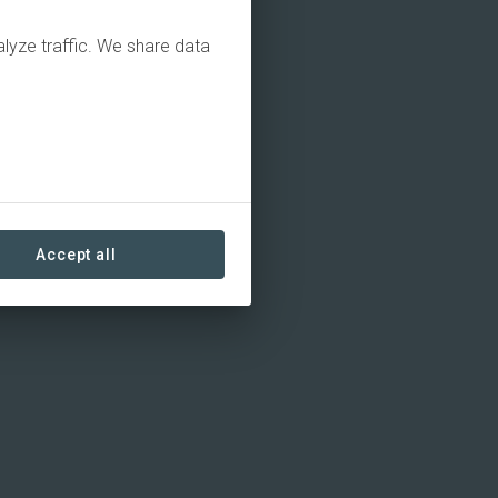
alyze traffic. We share data
Accept all